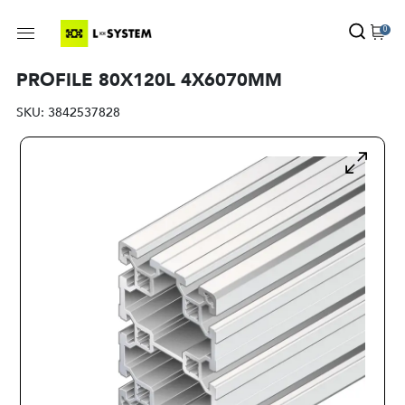
0
PROFILE 80X120L 4X6070MM
SKU:
3842537828