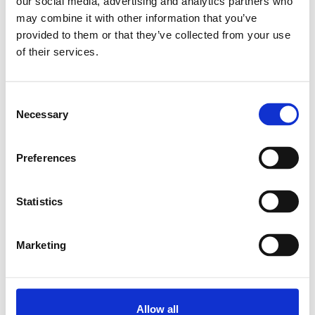
our social media, advertising and analytics partners who
Relaterade produkter
may combine it with other information that you’ve
provided to them or that they’ve collected from your use
of their services.
PROFILE 11X20
10X2000MM
Consent
SKU: 3842513581
Necessary
Selection
2 118 SEK
Lägg till i
Preferences
varukorg
Statistics
Marketing
Allow all