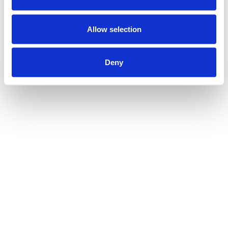
Allow selection
Deny