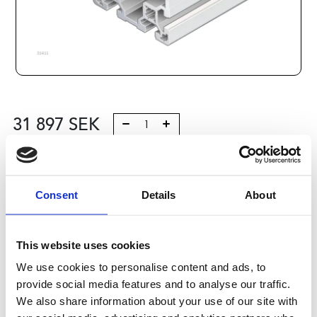
31 897
SEK
Lägg till i varukorg
Kategori:
Profilsystem
,
Profil B
,
Profiles Big Pack
Consent
Details
About
Leveranstid: 10 dagar
This website uses cookies
Har du några frågor?
We use cookies to personalise content and ads, to
Kontakta oss
provide social media features and to analyse our traffic.
We also share information about your use of our site with