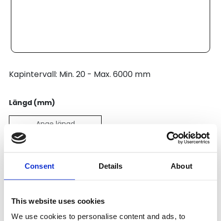
Kapintervall: Min. 20 - Max. 6000 mm
Längd (mm)
Pris:
496
SEK
Consent
Details
About
Lägg till i varukorg
This website uses cookies
We use cookies to personalise content and ads, to
Kategori:
Profilsystem
,
Profil B
,
Profile Range 8 (30)