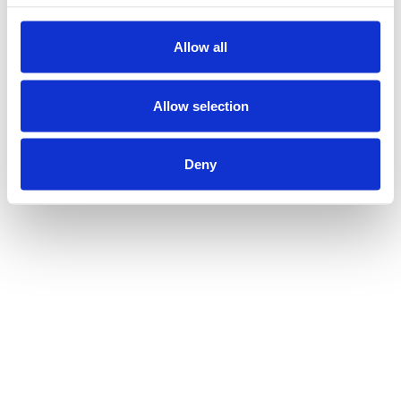
Allow all
Allow selection
Deny