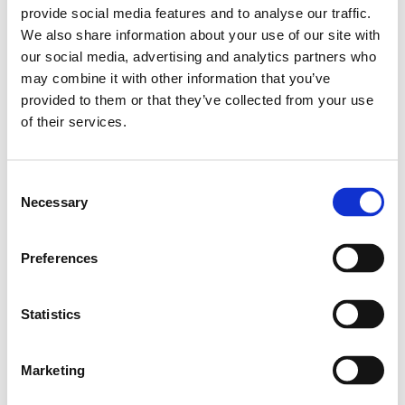
provide social media features and to analyse our traffic.
Leveranstid: 10 dagar
We also share information about your use of our site with
our social media, advertising and analytics partners who
Har du några frågor?
may combine it with other information that you’ve
Kontakta oss
provided to them or that they’ve collected from your use
of their services.
Relaterade produkter
Consent
Necessary
Selection
Profile 30X30 1N
Preferences
SKU: 3842992397
162 SEK per meter
Statistics
Finns i lager
Läs mer
Marketing