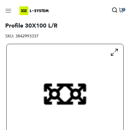
0
Profile 30X100 L/R
SKU:
3842993337