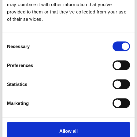
may combine it with other information that you’ve
provided to them or that they’ve collected from your use
Relaterade produkter
of their services.
PILLOW BLOCK
Consent
SES-F-Z 17
Necessary
Selection
SKU: R159501720
9 770 SEK
Preferences
Lägg till i
varukorg
Statistics
Marketing
Allow all