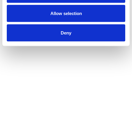
Allow selection
Deny