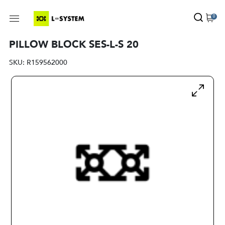
0
PILLOW BLOCK SES-L-S 20
SKU:
R159562000