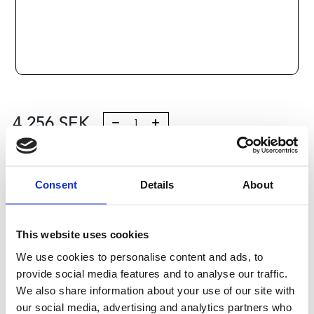
4 256
SEK
Lägg till i varukorg
Consent
Details
About
Kategori:
Kulskruvar- och muttrar
,
Bosch Rexroth Kulskruv
och Kulmutter
,
Tilbehör
,
Type R1595
Leveranstid: 10 dagar
This website uses cookies
We use cookies to personalise content and ads, to
Har du några frågor?
provide social media features and to analyse our traffic.
Kontakta oss
We also share information about your use of our site with
our social media, advertising and analytics partners who