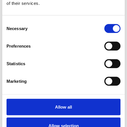
of their services.
PILLOW BLOCK SEB-F-Z 10
SKU: R159111020
7 115 SEK
Consent
Necessary
Selection
Lägg till i varukorg
Preferences
Statistics
Marketing
Allow all
Allow selection