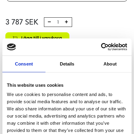
3 787
SEK
Lägg till i varukorg
Kategori:
Kulskruvar- och muttrar
,
Bosch Rexroth Kulskruv
och Kulmutter
,
Tilbehör
,
Type R1591
Consent
Details
About
Leveranstid: 10 dagar
Har du några frågor?
This website uses cookies
Kontakta oss
We use cookies to personalise content and ads, to
provide social media features and to analyse our traffic.
We also share information about your use of our site with
Relaterade produkter
our social media, advertising and analytics partners who
may combine it with other information that you’ve
provided to them or that they’ve collected from your use