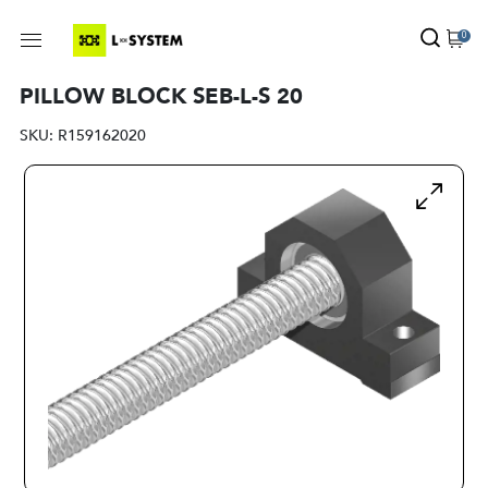
0
PILLOW BLOCK SEB-L-S 20
SKU:
R159162020