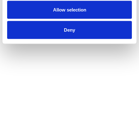
Allow selection
Deny