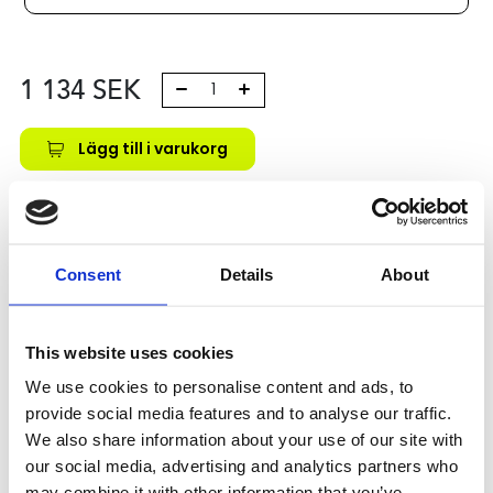
1 134
SEK
Lägg till i varukorg
Kategori:
Skenstyrningar
,
Bosch Rexroth Skenstyrningar
,
Åkvagnar
,
Type R0442
,
Size 15
Leveranstid: 10 dagar
Consent
Details
About
Har du några frågor?
Kontakta oss
This website uses cookies
We use cookies to personalise content and ads, to
provide social media features and to analyse our traffic.
Relaterade produkter
We also share information about your use of our site with
our social media, advertising and analytics partners who
may combine it with other information that you’ve