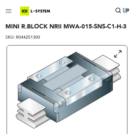
0
MINI R.BLOCK NRII MWA-015-SNS-C1-H-3
SKU:
R044251300