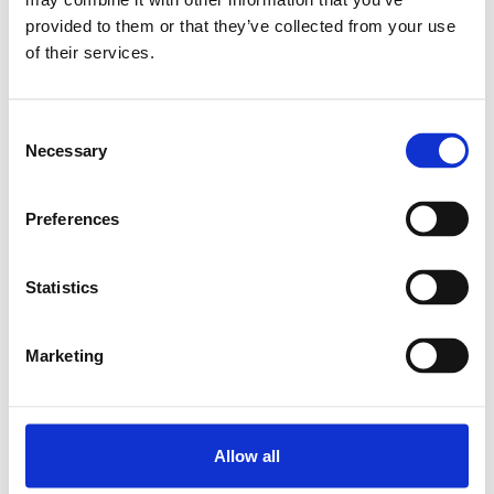
MINI R.BLOCK NRII MWA-015-
provided to them or that they’ve collected from your use
SNS-C1-P-3
of their services.
SKU: R044251201
1 479 SEK
Consent
Necessary
Lägg till i varukorg
Selection
Preferences
Statistics
Marketing
Allow all