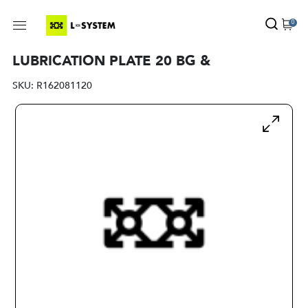
0
LUBRICATION PLATE 20 BG &
SKU:
R162081120