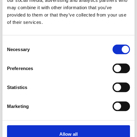
our social media, advertising and analytics partners who
may combine it with other information that you’ve
Relaterade produkter
provided to them or that they’ve collected from your use
of their services.
CAP COVER 15
Consent
SKU: R160510080
Necessary
Selection
7 SEK
Finns i lager
Preferences
Lägg till i varukorg
Statistics
Marketing
Allow all