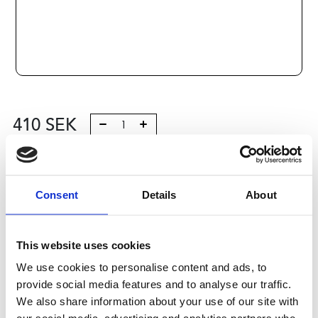
410
SEK
Lägg till i varukorg
Kategori:
Consent
Skenstyrningar
,
Bosch Rexroth Skenstyrningar
Details
About
,
Tilbehör
Leveranstid: 10 dagar
This website uses cookies
Har du några frågor?
We use cookies to personalise content and ads, to
provide social media features and to analyse our traffic.
Kontakta oss
We also share information about your use of our site with