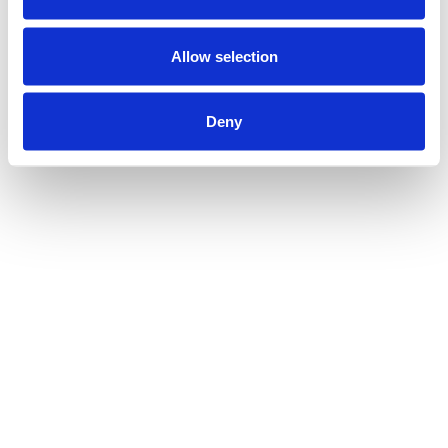
Allow selection
Deny