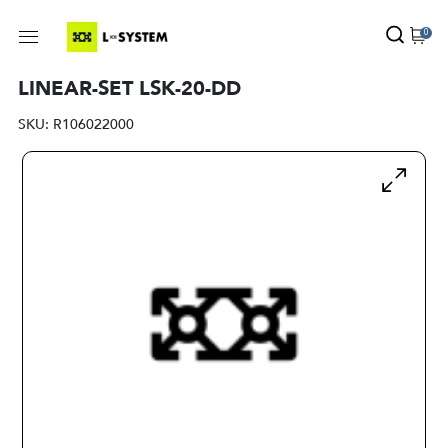
0
LINEAR-SET LSK-20-DD
SKU:
R106022000