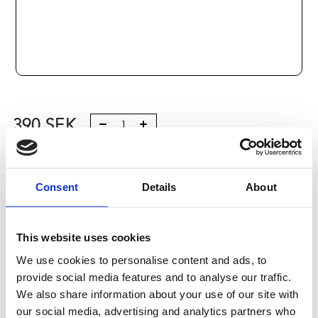
390
SEK
Lägg till i varukorg
Consent
Details
About
Kategori:
Stålaxlar och kulbussningar
,
Bosch Rexroth Axlar
och Bussningar
,
Kulbussningar
,
Type R1060
Leveranstid: 10 dagar
This website uses cookies
We use cookies to personalise content and ads, to
Har du några frågor?
provide social media features and to analyse our traffic.
Kontakta oss
We also share information about your use of our site with
our social media, advertising and analytics partners who