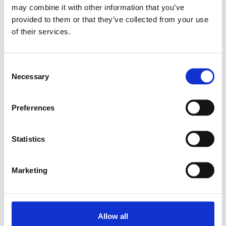
may combine it with other information that you’ve
provided to them or that they’ve collected from your use
Relaterade produkter
of their services.
LINEAR-SET LSK-25-DD
Consent
SKU: R106022500
Necessary
Selection
462 SEK
Lägg till i varukorg
Preferences
Statistics
Marketing
Allow all