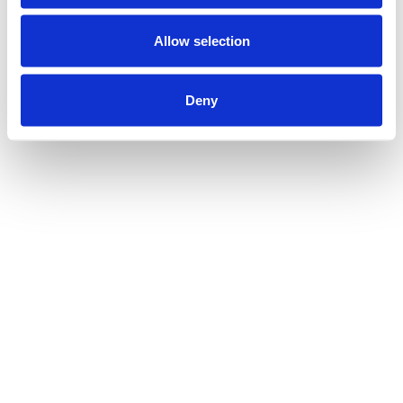
Allow selection
Deny