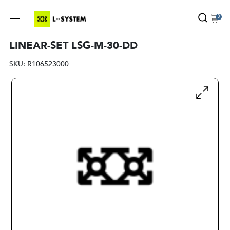
0
LINEAR-SET LSG-M-30-DD
SKU:
R106523000