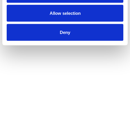
Allow selection
Deny