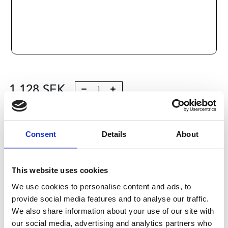
1 128
SEK
Lägg till i varukorg
Consent
Details
About
Kategori:
Stålaxlar och kulbussningar
,
Bosch Rexroth Axlar
och Bussningar
,
Kulbussningar
,
Type R1065
Leveranstid: 10 dagar
This website uses cookies
We use cookies to personalise content and ads, to
Har du några frågor?
provide social media features and to analyse our traffic.
Kontakta oss
We also share information about your use of our site with
our social media, advertising and analytics partners who