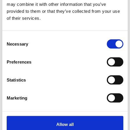
may combine it with other information that you’ve
provided to them or that they’ve collected from your use
Relaterade produkter
of their services.
LINEAR-SET LSG-M-12-DD
Consent
SKU: R106521200
Necessary
Selection
624 SEK
Lägg till i varukorg
Preferences
Statistics
Marketing
Allow all