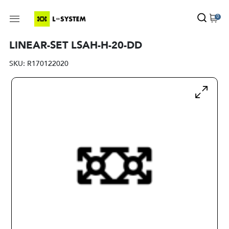
0
LINEAR-SET LSAH-H-20-DD
SKU:
R170122020