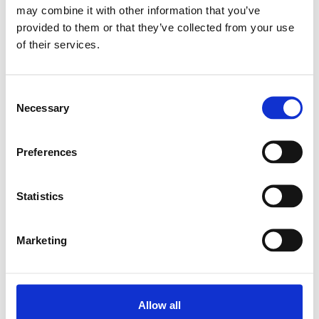
may combine it with other information that you’ve
provided to them or that they’ve collected from your use
Relaterade produkter
of their services.
LINEAR-SET LSAH-
Consent
SH-20-DD
Necessary
Selection
SKU: R170142020
1 654 SEK
Preferences
Lägg till i
varukorg
Statistics
Marketing
Allow all