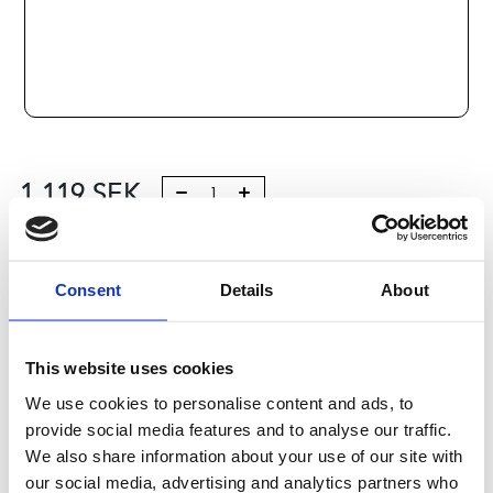
1 119
SEK
Lägg till i varukorg
Consent
Details
About
Kategori:
Stålaxlar och kulbussningar
,
Bosch Rexroth Axlar
och Bussningar
,
Kulbussningar
,
Type R1701
Leveranstid: 10 dagar
This website uses cookies
We use cookies to personalise content and ads, to
Har du några frågor?
provide social media features and to analyse our traffic.
Kontakta oss
We also share information about your use of our site with
our social media, advertising and analytics partners who