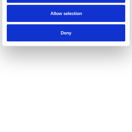
Allow selection
Deny