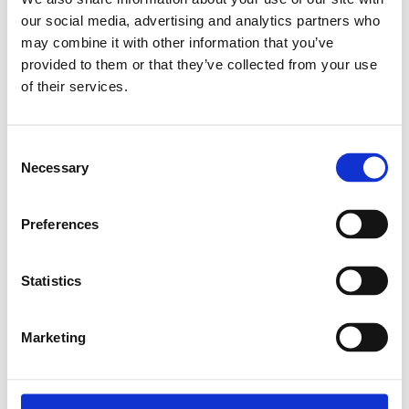
our social media, advertising and analytics partners who
Relaterade produkter
may combine it with other information that you’ve
provided to them or that they’ve collected from your use
of their services.
EXPANDER NUT
M4
Consent
SKU: 3842111987
Necessary
Selection
8 SEK
Finns i lager
Preferences
Lägg till i
varukorg
Statistics
Marketing