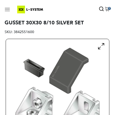
0
GUSSET 30X30 8/10 SILVER SET
SKU:
3842551600