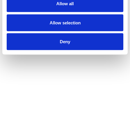
Allow all
Allow selection
Deny