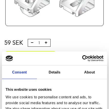
59
SEK
Lägg till i varukorg
Kategori:
Profilsystem
,
Profil B
,
Komponenter och tillbehör
,
Connection elements 3
Consent
Details
About
Leveranstid: 10 dagar
This website uses cookies
Har du några frågor?
We use cookies to personalise content and ads, to
Kontakta oss
provide social media features and to analyse our traffic.
We also share information about your use of our site with