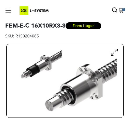
0
FEM-E-C 16X10RX3-3
Finns i lager
SKU:
R150204085