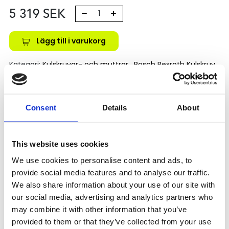
5 319
SEK
Lägg till i varukorg
Kategori:
Kulskruvar- och muttrar
,
Bosch Rexroth Kulskruv
och Kulmutter
,
Kulmutter
,
Type FEM-E-C
Leveranstid: 1-2 dagar
Consent
Details
About
Har du några frågor?
Kontakta oss
This website uses cookies
We use cookies to personalise content and ads, to
provide social media features and to analyse our traffic.
Relaterade produkter
We also share information about your use of our site with
our social media, advertising and analytics partners who
may combine it with other information that you’ve
FEM-E-C 16X5RX3-
provided to them or that they’ve collected from your use
4