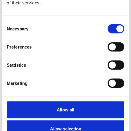
of their services.
SKU: R150201065
3 018 SEK
Consent
Finns i lager
Necessary
Selection
Lägg till i
varukorg
Preferences
Statistics
Marketing
Allow all
Allow selection