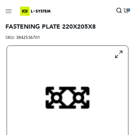
0
FASTENING PLATE 220X205X8
SKU:
3842536701