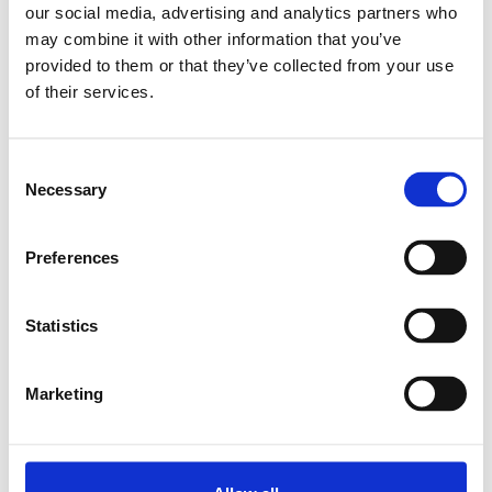
our social media, advertising and analytics partners who
may combine it with other information that you’ve
Relaterade produkter
provided to them or that they’ve collected from your use
of their services.
SUPPORT WHEEL
D58X30
Consent
MITTELBORD
Necessary
Selection
SKU: 3842218940
249 SEK
Preferences
Lägg till i
varukorg
Statistics
Marketing