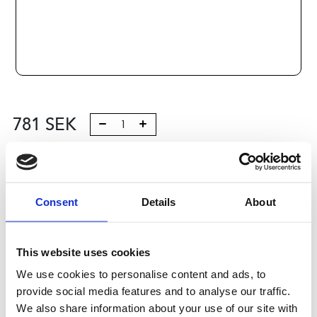
781
SEK
Lägg till i varukorg
Kategori:
Profilsystem
,
Profil B
,
Komponenter och tillbehör
Consent
Details
About
,
Feet and wheels 6
Leveranstid: 10 dagar
This website uses cookies
Har du några frågor?
We use cookies to personalise content and ads, to
Kontakta oss
Ladda ner CAD-fil
provide social media features and to analyse our traffic.
We also share information about your use of our site with