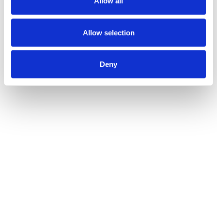
Allow all
Allow selection
Deny