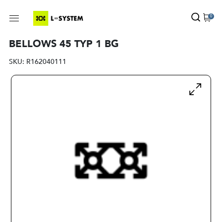
0
BELLOWS 45 TYP 1 BG
SKU:
R162040111