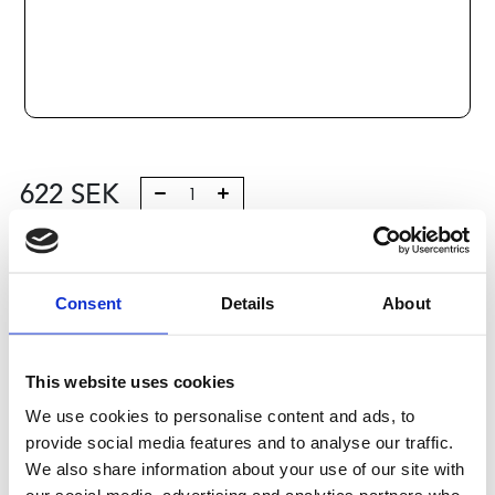
622
SEK
Lägg till i varukorg
Kategori:
Consent
Skenstyrningar
,
Bosch Rexroth Skenstyrningar
Details
About
,
Tilbehör
Leveranstid: 10 dagar
This website uses cookies
Har du några frågor?
We use cookies to personalise content and ads, to
provide social media features and to analyse our traffic.
Kontakta oss
We also share information about your use of our site with