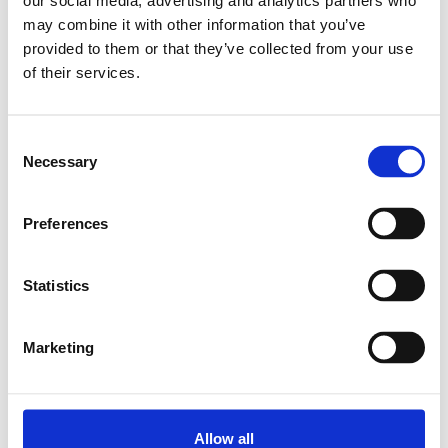
our social media, advertising and analytics partners who
may combine it with other information that you’ve
Relaterade produkter
provided to them or that they’ve collected from your use
of their services.
CAP COVER 15
Consent
SKU: R160510080
Necessary
Selection
7 SEK
Finns i lager
Preferences
Lägg till i varukorg
Statistics
Marketing
Allow all