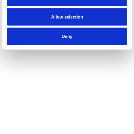
Allow selection
Deny