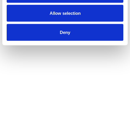
Allow selection
Deny