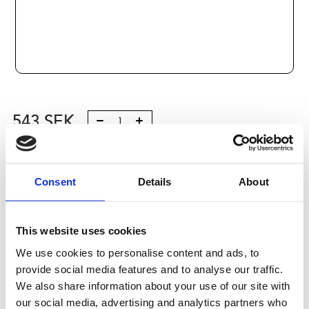
543
SEK
Lägg till i varukorg
Consent
Details
About
Kategori:
Kulrullar och Toleransringar
,
Bosch Rexroth
Kulrullar och Tolleransringar
,
Kulrullar
,
Type R0536
Leveranstid: 10 dagar
This website uses cookies
We use cookies to personalise content and ads, to
Har du några frågor?
provide social media features and to analyse our traffic.
Kontakta oss
We also share information about your use of our site with
our social media, advertising and analytics partners who