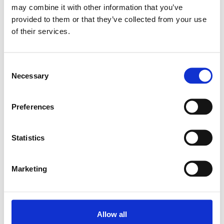
may combine it with other information that you’ve
provided to them or that they’ve collected from your use
Relaterade produkter
of their services.
BALL TRANSFER
Consent
UNIT KUK-B22-MFG
Necessary
Selection
SKU: R053612210
396 SEK
Preferences
Lägg till i
varukorg
Statistics
Marketing
Allow all