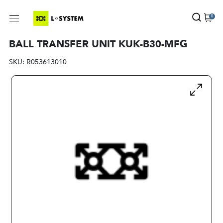
0
BALL TRANSFER UNIT KUK-B30-MFG
SKU:
R053613010