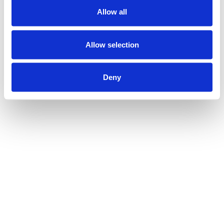
Allow all
Allow selection
Deny