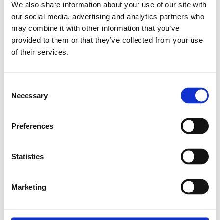
We also share information about your use of our site with
Kontakta oss
our social media, advertising and analytics partners who
may combine it with other information that you’ve
provided to them or that they’ve collected from your use
Relaterade produkter
of their services.
Consent
BALL SCREW 16X5RX3 (T5)
Necessary
Selection
SKU: R151101500
3 526 SEK per meter
Preferences
Finns i lager
Läs mer
Statistics
Marketing