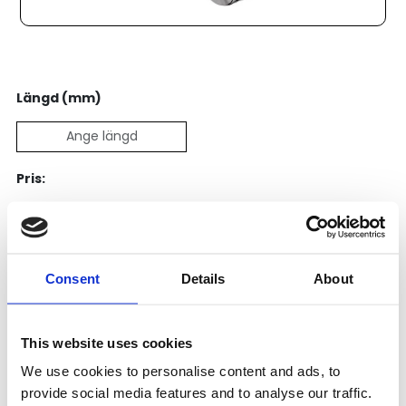
Längd (mm)
Pris:
2 617
SEK
Lägg till i varukorg
Consent
Details
About
Kategori:
Kulskruvar- och muttrar
,
Bosch Rexroth Kulskruv
och Kulmutter
,
Kulskruvar
This website uses cookies
Leveranstid: 1-2 dagar
We use cookies to personalise content and ads, to
provide social media features and to analyse our traffic.
Har du några frågor?