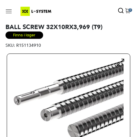
0
BALL SCREW 32X10RX3,969 (T9)
Finns i lager
SKU:
R151134910