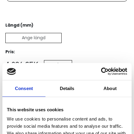
Längd (mm)
Pris:
4 096
SEK
Lägg till i varukorg
Consent
Details
About
Kategori:
Kulskruvar- och muttrar
,
Bosch Rexroth Kulskruv
och Kulmutter
,
Kulskruvar
Leveranstid: 1-2 dagar
This website uses cookies
We use cookies to personalise content and ads, to
Har du några frågor?
provide social media features and to analyse our traffic.
We also share information about your use of our site with