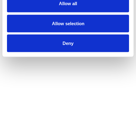
Allow all
Allow selection
Deny