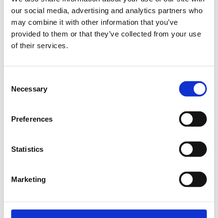
Kontakta oss
our social media, advertising and analytics partners who
may combine it with other information that you’ve
provided to them or that they’ve collected from your use
Relaterade produkter
of their services.
BALL SCREW 16X5RX3 (T5)
Consent
Necessary
SKU: R151101500
Selection
3 526 SEK per meter
Preferences
Finns i lager
Läs mer
Statistics
Marketing