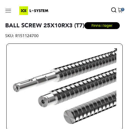
0
BALL SCREW 25X10RX3 (T7)
Finns i lager
SKU:
R151124700