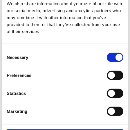
We also share information about your use of our site with
our social media, advertising and analytics partners who
may combine it with other information that you’ve
Relaterade produkter
provided to them or that they’ve collected from your use
of their services.
B.RUNNER BLOCK
CS KWD-015-SNS-
Consent
C1-P-1
Necessary
Selection
SKU: R162211220
2 156 SEK
Preferences
Lägg till i
varukorg
Statistics
Marketing