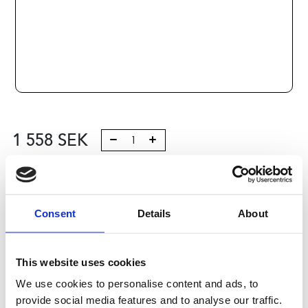
1 558
SEK
Lägg till i varukorg
Kategori:
Skenstyrningar
,
Bosch Rexroth Skenstyrningar
,
Consent
Details
About
Åkvagnar
,
Type R1622
,
Size 15
Leveranstid: 10 dagar
This website uses cookies
Har du några frågor?
We use cookies to personalise content and ads, to
provide social media features and to analyse our traffic.
Kontakta oss
Ladda ner CAD-fil