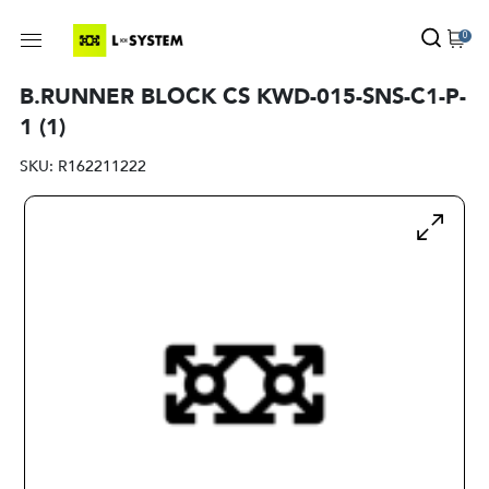
0
B.RUNNER BLOCK CS KWD-015-SNS-C1-P-
1 (1)
SKU:
R162211222