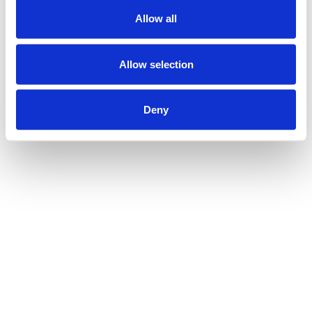
Allow all
Allow selection
Deny