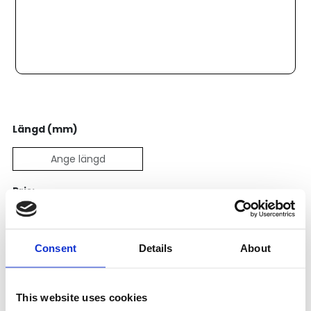
Längd (mm)
Pris:
5 228
SEK
Consent
Details
About
Lägg till i varukorg
Kategori:
Skenstyrningar
,
Bosch Rexroth Skenstyrningar
,
This website uses cookies
Kulskenor