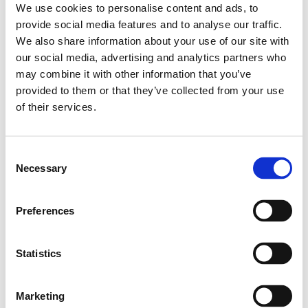
We use cookies to personalise content and ads, to
Leveranstid: 15 dagar
provide social media features and to analyse our traffic.
We also share information about your use of our site with
Har du några frågor?
our social media, advertising and analytics partners who
Kontakta oss
may combine it with other information that you’ve
provided to them or that they’ve collected from your use
of their services.
Relaterade produkter
Consent
Necessary
Selection
MINI GUI.RAIL NRII
MSA-020-SNS-H-
MA-00
Preferences
SKU: R044500331
4 642 SEK per meter
Statistics
Finns i lager
Marketing
Läs mer