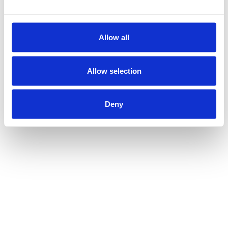
Allow all
Allow selection
Deny