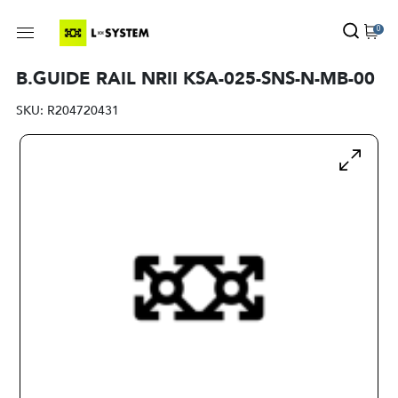
0
B.GUIDE RAIL NRII KSA-025-SNS-N-MB-00
SKU:
R204720431