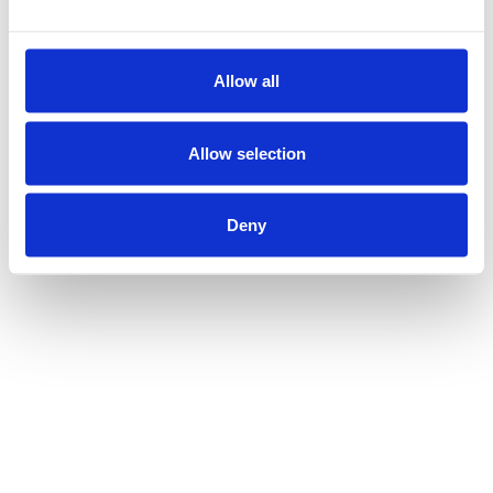
Allow all
Allow selection
Deny