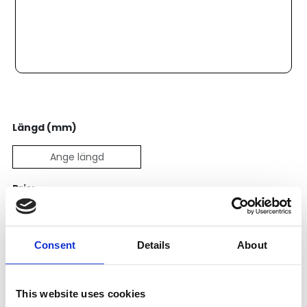
Längd (mm)
Pris:
4 477
SEK
Consent
Details
About
Lägg till i varukorg
Kategori:
Skenstyrningar
,
Bosch Rexroth Skenstyrningar
,
This website uses cookies
Kulskenor