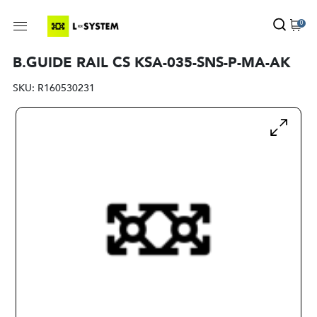
0
B.GUIDE RAIL CS KSA-035-SNS-P-MA-AK
SKU:
R160530231