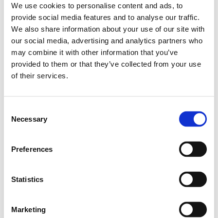
We use cookies to personalise content and ads, to
Leveranstid: 8 dagar
provide social media features and to analyse our traffic.
We also share information about your use of our site with
Har du några frågor?
our social media, advertising and analytics partners who
Kontakta oss
Ladda ner CAD-fil
may combine it with other information that you’ve
provided to them or that they’ve collected from your use
of their services.
Relaterade produkter
Consent
Necessary
Selection
MINI GUI.RAIL NRII
MSA-020-SNS-H-
MA-00
Preferences
SKU: R044500331
4 642 SEK per meter
Statistics
Finns i lager
Marketing
Läs mer