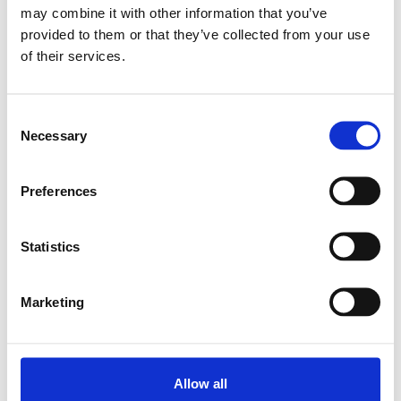
may combine it with other information that you’ve
provided to them or that they’ve collected from your use
Relaterade produkter
of their services.
SHAFT SUPPORT
Consent
BLOC WBS-25
Necessary
Selection
SKU: R105502500
494 SEK
Preferences
Lägg till i
varukorg
Statistics
Marketing
Allow all