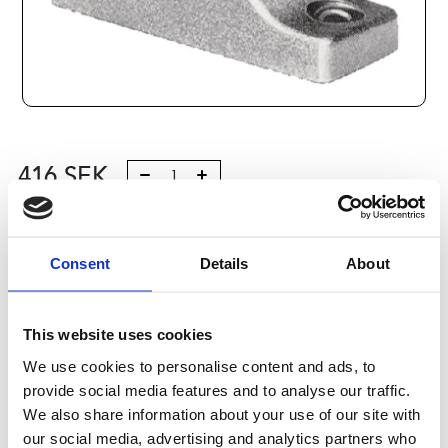
416
SEK
Lägg till i varukorg
Consent
Details
About
Kategori:
Stålaxlar och kulbussningar
,
Bosch Rexroth Axlar
och Bussningar
,
Tillbehör
,
Type R1055
Leveranstid: 10 dagar
This website uses cookies
We use cookies to personalise content and ads, to
Har du några frågor?
provide social media features and to analyse our traffic.
Kontakta oss
We also share information about your use of our site with
our social media, advertising and analytics partners who