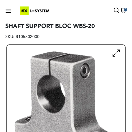
0
SHAFT SUPPORT BLOC WBS-20
SKU:
R105502000