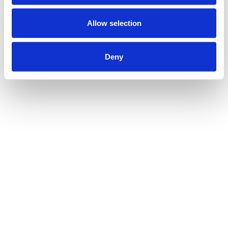
Allow selection
Deny