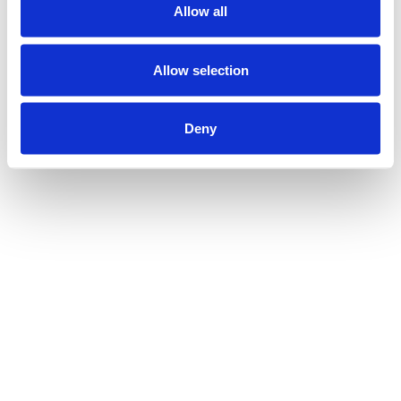
Allow all
Allow selection
Deny