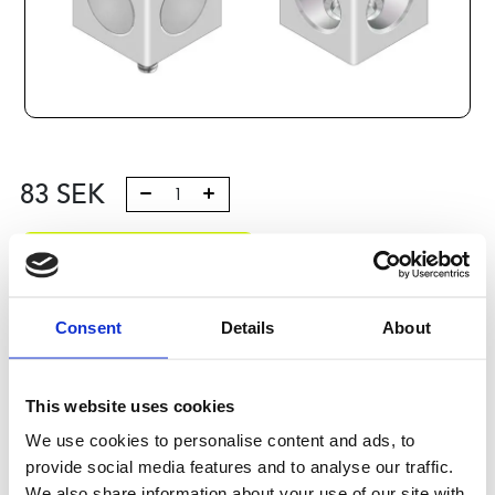
83
SEK
Lägg till i varukorg
Kategori:
Profilsystem
,
Profil B
,
Komponenter och tillbehör
,
Connection elements 3
Consent
Details
About
Leveranstid: 10 dagar
This website uses cookies
Har du några frågor?
We use cookies to personalise content and ads, to
Kontakta oss
provide social media features and to analyse our traffic.
We also share information about your use of our site with