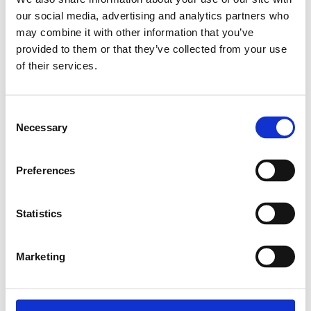
our social media, advertising and analytics partners who
Relaterade produkter
may combine it with other information that you’ve
provided to them or that they’ve collected from your use
of their services.
EXPANDER NUT
M4
Consent
SKU: 3842111987
Necessary
Selection
8 SEK
Finns i lager
Preferences
Lägg till i
varukorg
Statistics
Marketing