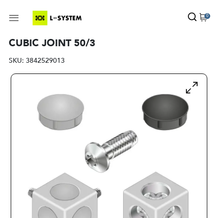
0
CUBIC JOINT 50/3
SKU:
3842529013